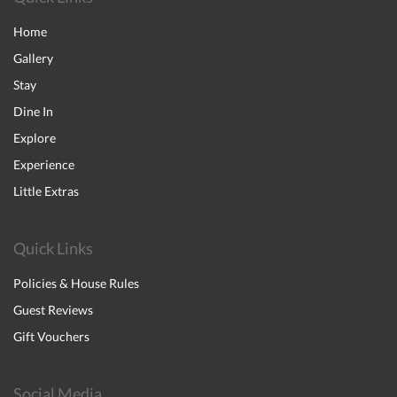
Home
Gallery
Stay
Dine In
Explore
Experience
Little Extras
Quick Links
Policies & House Rules
Guest Reviews
Gift Vouchers
Social Media