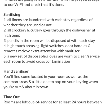
to our WIFI and check that it's done.
Sanitising
1. all linens are laundered with each stay regardless of
whether they are used or not.
2. all crockery & cutlery goes through the dishwasher at
high temp
3. pencils in the room will be disposed of with each stay
4. high touch areas eg. light switches, door handles &
remotes recieve extra attention with sanitiser
5. a new set of disposable gloves are worn to clean/service
each room to avoid cross contamination
Hand Sanitiser
You'll find some located in your room as well as the
common areas & a little one to pop on your keyring when
you're out & about in town
Time Out
Rooms are left out-of-service for at least 24 hours between