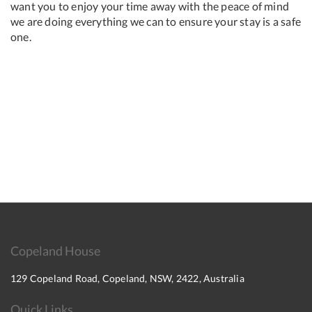
want you to enjoy your time away with the peace of mind
we are doing everything we can to ensure your stay is a safe
one.
Copeland House
129 Copeland Road, Copeland, NSW, 2422, Australia
Quick Links