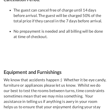
The guest can cancel free of charge until 14 days
before arrival. The guest will be charged 50% of the
total price if they cancel in the 7 days before arrival.
No prepayment is needed and all billing will be done
at time of checkout.
Equipment and Furnishings
We know that accidents happen :) Whether it be eye candy,
furniture or appliances please let us know. Whilst we do
our best to test the rooms between turns, time constraints
sometimes mean that we may miss something. Your
assistance in telling us if anything is awry in your room
helps us to ensure that your enjoyment during your stay