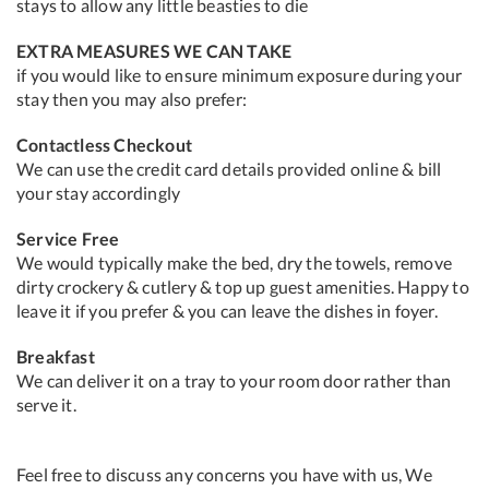
stays to allow any little beasties to die
EXTRA MEASURES WE CAN TAKE
if you would like to ensure minimum exposure during your
stay then you may also prefer:
Contactless Checkout
We can use the credit card details provided online & bill
your stay accordingly
Service Free
We would typically make the bed, dry the towels, remove
dirty crockery & cutlery & top up guest amenities. Happy to
leave it if you prefer & you can leave the dishes in foyer.
Breakfast
We can deliver it on a tray to your room door rather than
serve it.
Feel free to discuss any concerns you have with us, We