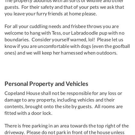
The property abounds with all sorts of wildlife and other
guests. For their safety and that of your pets we ask that
you leave your furry friends at home please.
For all your cuddling needs and frisbee throws you are
welcome to hang with Tess, our Labradoodle pup with no
boundaries. Consider yourself warned, lol! Please let us
know if you are uncomfortable with dogs (even the goofball
ones) and we will keep her harnessed when outdoors.
Personal Property and Vehicles
Copeland House shall not be responsible for any loss or
damage to any property, including vehicles and their
contents, brought onto the site by guests. All rooms are
fitted with a door lock.
There is free parking in an area towards the top right of the
driveway. Please do not park in front of the house unless