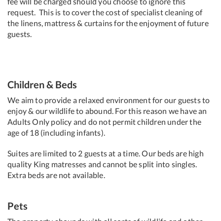
fee will be charged should you choose to ignore this
request. This is to cover the cost of specialist cleaning of
the linens, mattress & curtains for the enjoyment of future
guests.
Children & Beds
We aim to provide a relaxed environment for our guests to
enjoy & our wildlife to abound. For this reason we have an
Adults Only policy and do not permit children under the
age of 18 (including infants).
Suites are limited to 2 guests at a time. Our beds are high
quality King matresses and cannot be split into singles.
Extra beds are not available.
Pets