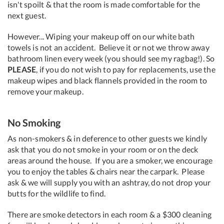
isn't spoilt & that the room is made comfortable for the
next guest.
However... Wiping your makeup off on our white bath
towels is not an accident. Believe it or not we throw away
bathroom linen every week (you should see my ragbag!). So
PLEASE
, if you do not wish to pay for replacements, use the
makeup wipes and black flannels provided in the room to
remove your makeup.
No Smoking
As non-smokers & in deference to other guests we kindly
ask that you do not smoke in your room or on the deck
areas around the house. If you are a smoker, we encourage
you to enjoy the tables & chairs near the carpark. Please
ask & we will supply you with an ashtray, do not drop your
butts for the wildlife to find.
There are smoke detectors in each room & a $300 cleaning