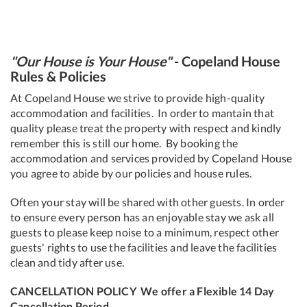
"Our House is Your House"
-
Copeland House
Rules & Policies
At Copeland House we strive to provide high-quality
accommodation and facilities. In order to mantain that
quality please treat the property with respect and kindly
remember this is still our home. By booking the
accommodation and services provided by Copeland House
you agree to abide by our policies and house rules.
Often your stay will be shared with other guests. In order
to ensure every person has an enjoyable stay we ask all
guests to please keep noise to a minimum, respect other
guests' rights to use the facilities and leave the facilities
clean and tidy after use.
CANCELLATION POLICY
We offer a Flexible 14 Day
Cancellation Period.