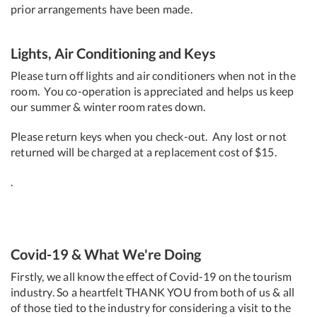
prior arrangements have been made.
Lights, Air Conditioning and Keys
Please turn off lights and air conditioners when not in the
room. You co-operation is appreciated and helps us keep
our summer & winter room rates down.
Please return keys when you check-out. Any lost or not
returned will be charged at a replacement cost of $15.
.
Covid-19 & What We're Doing
Firstly, we all know the effect of Covid-19 on the tourism
industry. So a heartfelt THANK YOU from both of us & all
of those tied to the industry for considering a visit to the