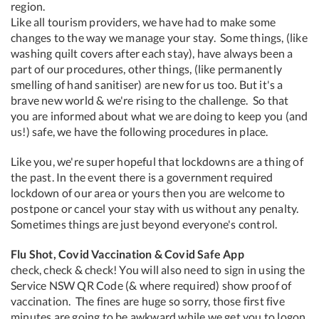
region.
Like all tourism providers, we have had to make some
changes to the way we manage your stay. Some things, (like
washing quilt covers after each stay), have always been a
part of our procedures, other things, (like permanently
smelling of hand sanitiser) are new for us too. But it's a
brave new world & we're rising to the challenge. So that
you are informed about what we are doing to keep you (and
us!) safe, we have the following procedures in place.
Like you, we're super hopeful that lockdowns are a thing of
the past. In the event there is a government required
lockdown of our area or yours then you are welcome to
postpone or cancel your stay with us without any penalty.
Sometimes things are just beyond everyone's control.
Flu Shot, Covid Vaccination & Covid Safe App
check, check & check! You will also need to sign in using the
Service NSW QR Code (& where required) show proof of
vaccination. The fines are huge so sorry, those first five
minutes are going to be awkward while we get you to logon