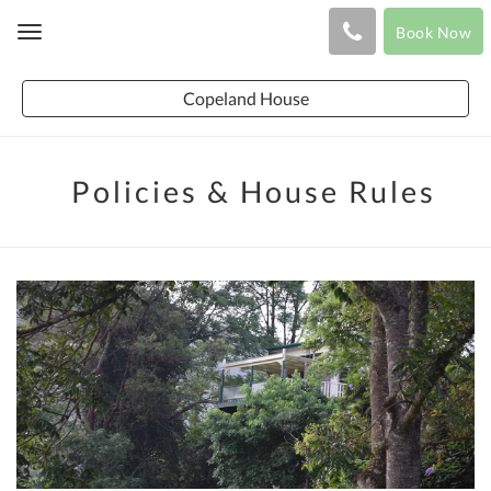
Book Now
Toggle
navigation
Copeland House
Policies & House Rules