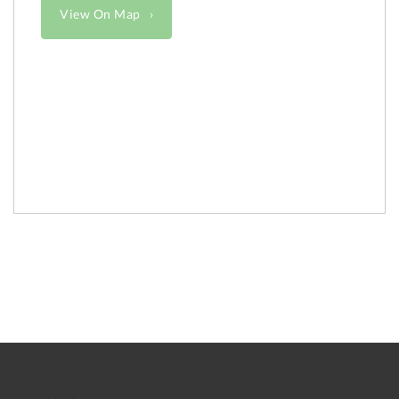
View On Map