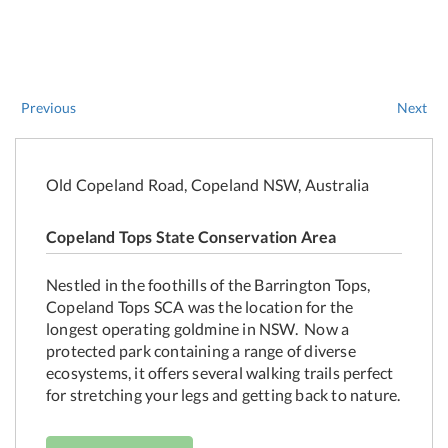
Previous
Next
Old Copeland Road, Copeland NSW, Australia
Copeland Tops State Conservation Area
Nestled in the foothills of the Barrington Tops,
Copeland Tops SCA was the location for the
longest operating goldmine in NSW. Now a
protected park containing a range of diverse
ecosystems, it offers several walking trails perfect
for stretching your legs and getting back to nature.