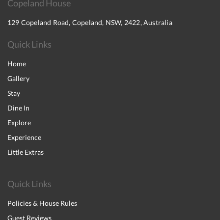
Copeland House
129 Copeland Road, Copeland, NSW, 2422, Australia
Quick Links
Home
Gallery
Stay
Dine In
Explore
Experience
Little Extras
Quick Links
Policies & House Rules
Guest Reviews