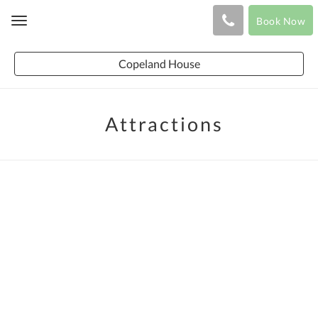
Book Now
Toggle
navigation
Copeland House
Attractions